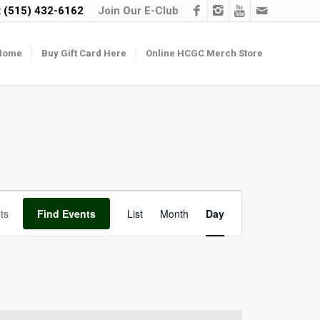
t
(515) 432-6162
Join Our E-Club
Home
Buy Gift Card Here
Online HCGC Merch Store
Event
Find Events
List
Month
Day
Views
Navigation