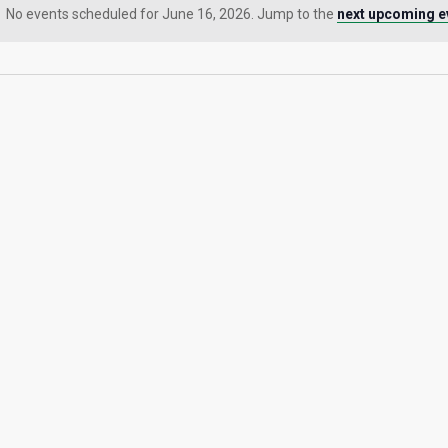
No events scheduled for June 16, 2026. Jump to the
next upcoming e
Notice