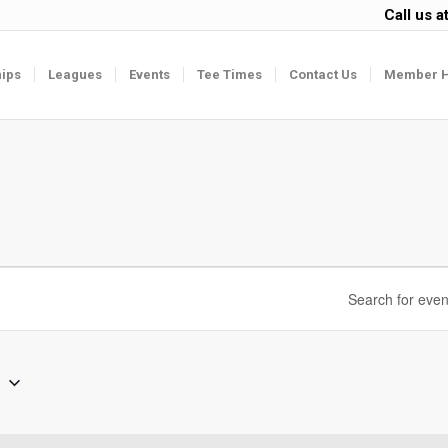
Call us a
ips
Leagues
Events
Tee Times
Contact Us
Member 
6