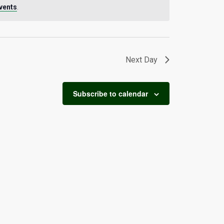
vents
.
Next Day
Subscribe to calendar