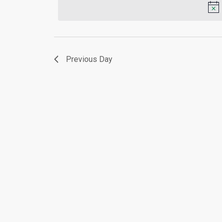
Keyword.
2026
Previous Day