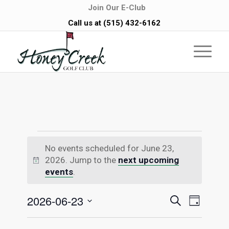
Join Our E-Club
Call us at
(515) 432-6162
Events
No events scheduled for June 23,
for
2026. Jump to the
next upcoming
Notice
events
.
June
Events
Even
2026-06-23
Search
Day
23,
Vie
Select
Searc