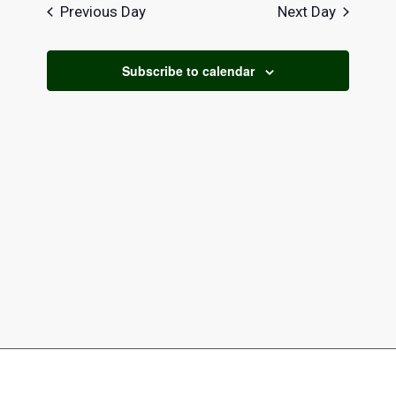
date.
Navi
2026
Previous Day
Next Day
and
Views
Subscribe to calendar
Naviga