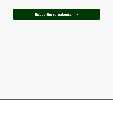
and
2026
Views
Subscribe to calendar
Naviga