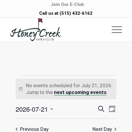
Join Our E-Club
Call us at
(515) 432-6162
Events
No events scheduled for July 21, 2026.
Notice
for
Jump to the
next upcoming events
.
July
Events
Even
2026-07-21
Search
Day
Vie
Select
Searc
21,
date.
Navi
Previous Day
Next Day